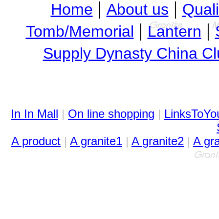
|
|
Home
About us
Quali
|
|
Tomb/Memorial
Lantern
Supply Dynasty China Cl
In In Mall
|
On line shopping
|
LinksToYo
A product
|
A granite1
|
A granite2
|
A gr