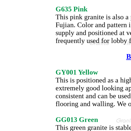
G635
G635 Pink
This pink granite is also 
Fujian. Color and pattern 
supply and positioned at ve
frequently used for lobby 
B
GY001
GY001 Yellow
This is positioned as a hi
extremely good looking ap
consistent and can be used
flooring and walling. We o
GG013
GG013 Green
This green granite is stabl