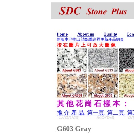
新版本已推出 請點擊這裡更新產品網頁
按 在 圖 片 上 可 放 大 圖 像
其 他 花 崗 石 樣 本 ：
推 介 產 品
,
第一頁
,
第二頁
,
第
G603 Gray