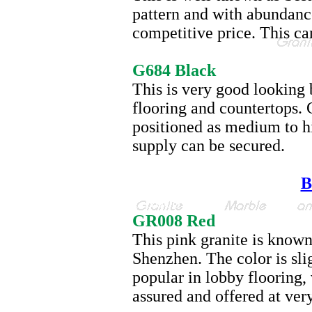
pattern and with abundance 
competitive price. This ca
G684
G684 Black
This is very good looking b
flooring and countertops. 
positioned as medium to h
supply can be secured.
B
GR008
GR008 Red
This pink granite is known
Shenzhen. The color is sli
popular in lobby flooring,
assured and offered at ver