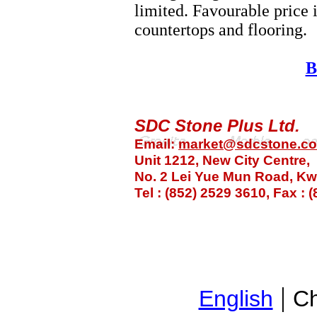
limited. Favourable price 
countertops and flooring.
B
SDC Stone Plus Ltd.
Email:
market@sdcstone.c
Unit 1212, New City Centre,
No. 2 Lei Yue Mun Road, K
Tel : (852) 2529 3610, Fax :
|
English
Ch