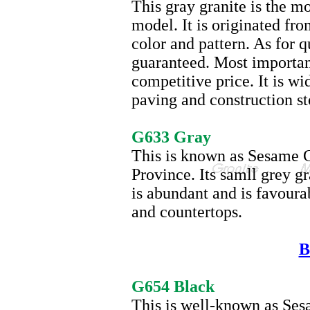
This gray granite is the m
model. It is originated fro
color and pattern. As for 
guaranteed. Most important
competitive price. It is wi
paving and construction st
G633
G633 Gray
This is known as Sesame G
Province. Its samll grey g
is abundant and is favourab
and countertops.
B
G654
G654 Black
This is well-known as Ses