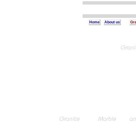
Home
About us
Gra