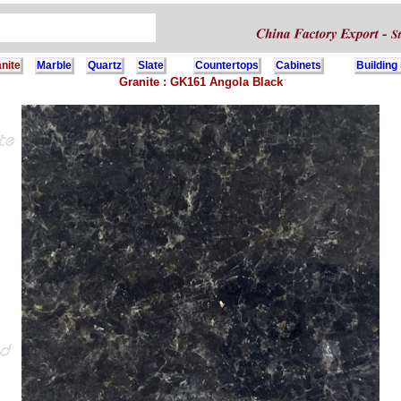
nite
Marble
Quartz
Slate
Countertops
Cabinets
Building
Granite : GK161 Angola Black