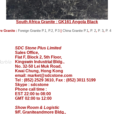
South Africa Granite : GK161 Angola Black
e Granite :
Foreign Granite P.1,
P.2,
P.3
|
China Granite P.1
,
P. 2
,
P. 3
,
P. 4
SDC Stone Plus Limited
Sales Office,
Flat F, Block 2, 5th Floor,
Kingswin Industrial Bldg.,
No. 32-50 Lei Muk Road,
Kwai Chung, Hong Kong
email:
market@sdcstone.com
Tel : (852) 2529 3610, Fax : (852) 3011 5199
Skype :
sdcstone
Phone call time :
EST 22:00 to 08:00
GMT 02:00 to 12:00
Show Room & Logistic
9/F, Graniteandmore Bldg.,