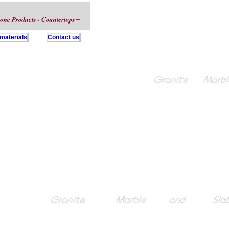
 materials
Contact us