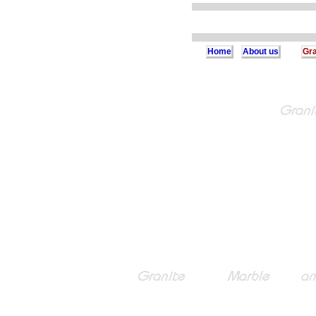
Home
About us
Gra