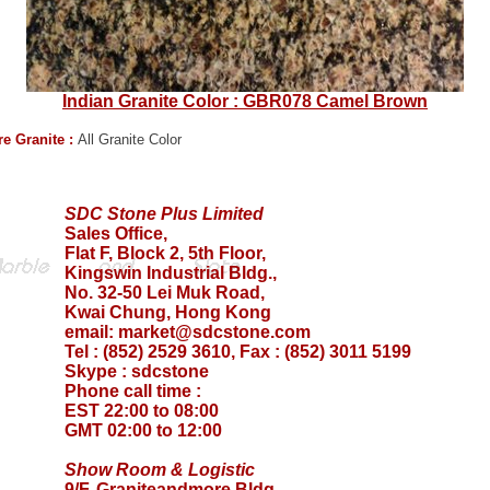
Indian Granite Color : GBR078 Camel Brown
e Granite :
All Granite Color
SDC Stone Plus Limited
Sales Office,
Flat F, Block 2, 5th Floor,
Kingswin Industrial Bldg.,
No. 32-50 Lei Muk Road,
Kwai Chung, Hong Kong
email:
market@sdcstone.com
Tel : (852) 2529 3610, Fax : (852) 3011 5199
Skype :
sdcstone
Phone call time :
EST 22:00 to 08:00
GMT 02:00 to 12:00
Show Room & Logistic
9/F, Graniteandmore Bldg.,