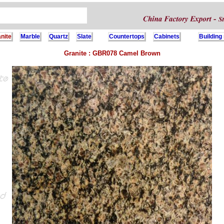
nite
Marble
Quartz
Slate
Countertops
Cabinets
Building
Granite : GBR078 Camel Brown