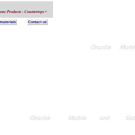
 materials
Contact us