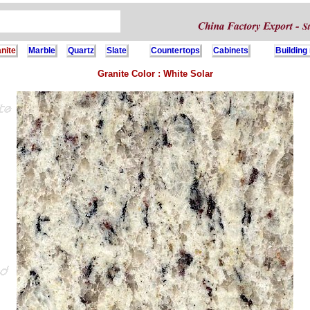
nite
Marble
Quartz
Slate
Countertops
Cabinets
Building
Granite Color : White Solar