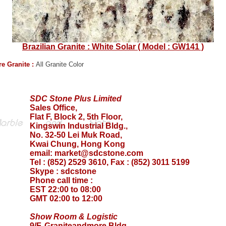
Brazilian Granite : White Solar ( Model : GW141 )
e Granite :
All Granite Color
SDC Stone Plus Limited
Sales Office,
Flat F, Block 2, 5th Floor,
Kingswin Industrial Bldg.,
No. 32-50 Lei Muk Road,
Kwai Chung, Hong Kong
email:
market@sdcstone.com
Tel : (852) 2529 3610, Fax : (852) 3011 5199
Skype :
sdcstone
Phone call time :
EST 22:00 to 08:00
GMT 02:00 to 12:00
Show Room & Logistic
9/F, Graniteandmore Bldg.,