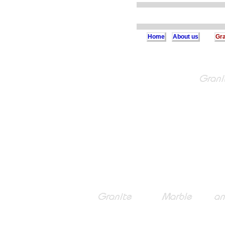
Home
About us
Gra