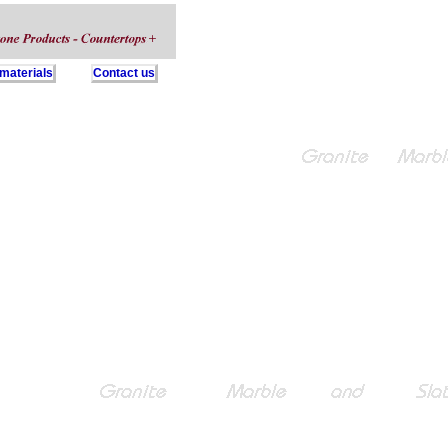
 materials
Contact us