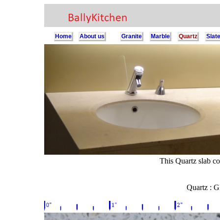
Home
About us
Granite
Marble
Quartz
Slat
This Quartz slab co
Quartz : 