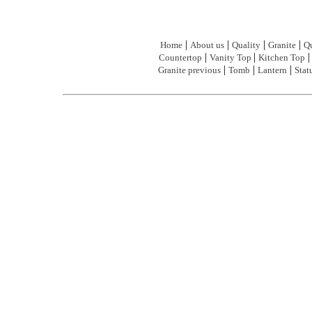
|
|
|
|
Home
About us
Quality
Granite
Qu
|
|
Countertop
Vanity Top
Kitchen Top
|
|
|
Granite previous
Tomb
Lantern
Stat