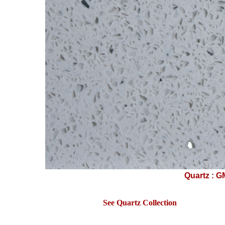
Quartz : G
See Quartz Collection